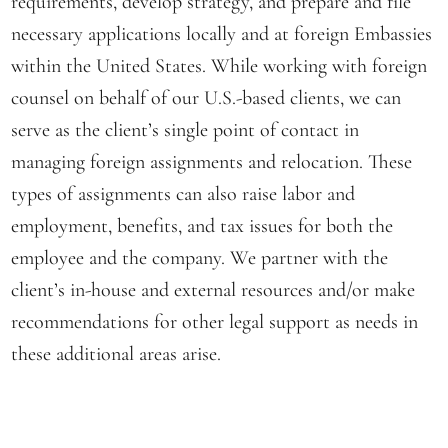
requirements, develop strategy, and prepare and file
necessary applications locally and at foreign Embassies
within the United States. While working with foreign
counsel on behalf of our U.S.-based clients, we can
serve as the client’s single point of contact in
managing foreign assignments and relocation. These
types of assignments can also raise labor and
employment, benefits, and tax issues for both the
employee and the company. We partner with the
client’s in-house and external resources and/or make
recommendations for other legal support as needs in
these additional areas arise.