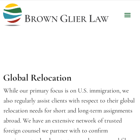
OUR P
CLIENT 
Global Relocation
While our primary focus is on U.S. immigration, we
also regularly assist clients with respect to their global
relocation needs for short and long-term assignments
abroad. We have an extensive network of trusted
foreign counsel we partner with to confirm