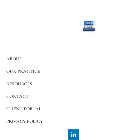
activities.
ABOUT
OUR PRACTICE
RESOURCES
CONTACT
CLIENT PORTAL
PRIVACY POLICY